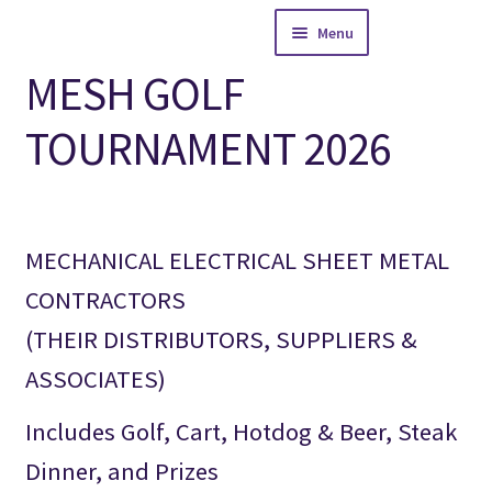
Skip
Skip
Menu
to
to
navigation
content
MESH GOLF
Home
TOURNAMENT 2026
Expand
WECA AREA
child
menu
Expand
MCAW AREA
child
menu
MECHANICAL ELECTRICAL SHEET METAL
News and Events
CONTRACTORS
Expand
Galleries
(THEIR DISTRIBUTORS, SUPPLIERS &
child
menu
ASSOCIATES)
Contact MESH
Includes Golf, Cart, Hotdog & Beer, Steak
Dinner, and Prizes