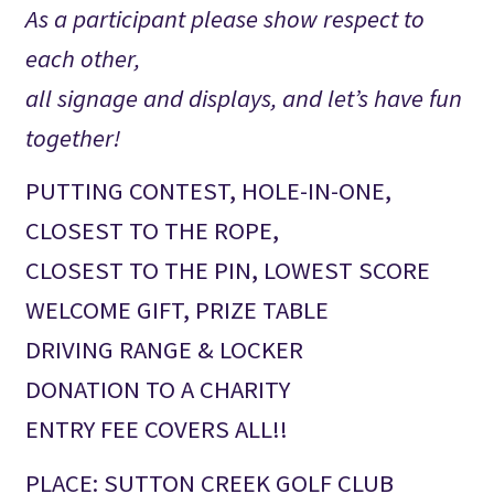
As a participant please show respect to
each other,
all signage and displays, and let’s have fun
together!
PUTTING CONTEST, HOLE-IN-ONE,
CLOSEST TO THE ROPE,
CLOSEST TO THE PIN, LOWEST SCORE
WELCOME GIFT, PRIZE TABLE
DRIVING RANGE & LOCKER
DONATION TO A CHARITY
ENTRY FEE COVERS ALL!!
PLACE: SUTTON CREEK GOLF CLUB