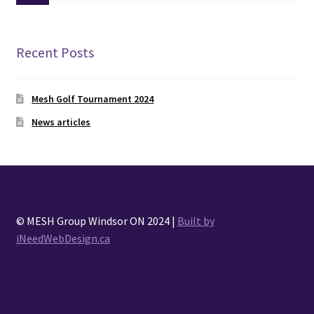
Recent Posts
Mesh Golf Tournament 2024
News articles
© MESH Group Windsor ON 2024 |
Built by
iNeedWebDesign.ca