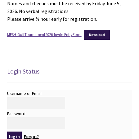
Names and cheques must be received by Friday June 5,
2026. No verbal registrations.
Please arrive ¾ hour early for registration.
MESH-GolfTournament2026-Invite-EntryForm
Download
Login Status
Username or Email
Password
Forgot?