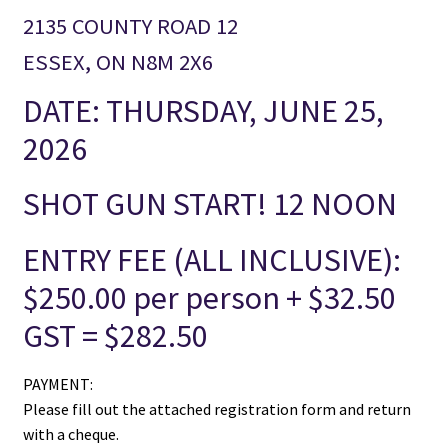
2135 COUNTY ROAD 12
ESSEX, ON N8M 2X6
DATE: THURSDAY, JUNE 25,
2026
SHOT GUN START! 12 NOON
ENTRY FEE (ALL INCLUSIVE):
$250.00 per person + $32.50
GST = $282.50
PAYMENT:
Please fill out the attached registration form and return
with a cheque.