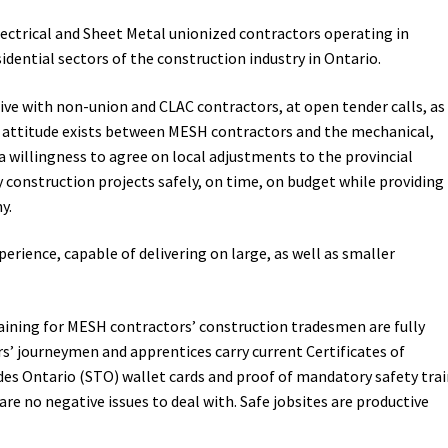
ectrical and Sheet Metal unionized contractors operating in
idential sectors of the construction industry in Ontario.
ve with non-union and CLAC contractors, at open tender calls, as
ve, attitude exists between MESH contractors and the mechanical,
a willingness to agree on local adjustments to the provincial
 construction projects safely, on time, on budget while providing
y.
erience, capable of delivering on large, as well as smaller
aining for MESH contractors’ construction tradesmen are fully
’ journeymen and apprentices carry current Certificates of
ades Ontario (STO) wallet cards and proof of mandatory safety tra
re no negative issues to deal with. Safe jobsites are productive