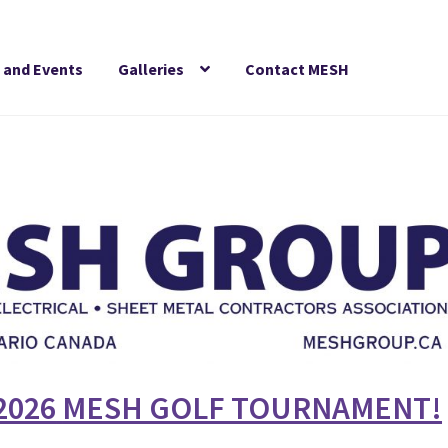
 and Events
Galleries
Contact MESH
2026
MESH GOLF TOURNAMENT!