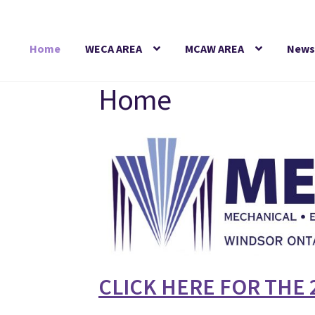
Skip
Skip
to
to
Home
WECA AREA
MCAW AREA
News
navigation
content
Home
CLICK HERE FOR THE 