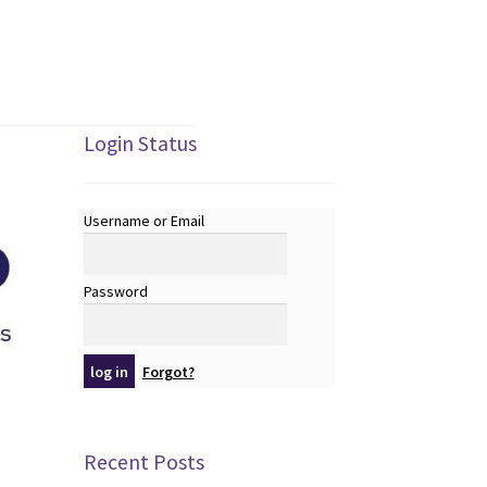
Login Status
Username or Email
Password
Forgot?
Recent Posts