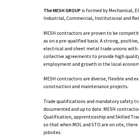
The MESH GROUP
is formed by Mechanical, El
Industrial, Commercial, Institutional and Res
MESH contractors are proven to be competiti
as on a pre-qualified basis. A strong, positi
electrical and sheet metal trade unions with 
collective agreements to provide high quality
employment and growth in the local econom
MESH contractors are diverse, flexible and exp
construction and maintenance projects.
Trade qualifications and mandatory safety tr
documented and up to date. MESH contractors
Qualification, apprenticeship and Skilled Tr
so that when MOL and STO are on site, there a
jobsites.