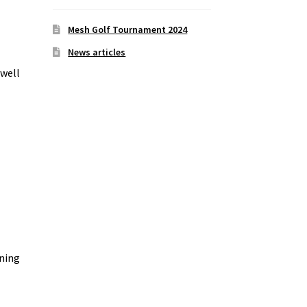
Mesh Golf Tournament 2024
News articles
 well
ining